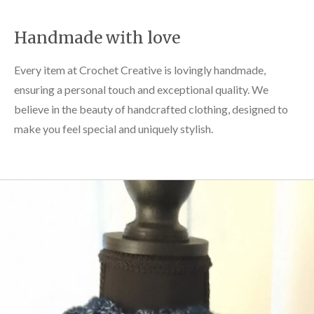
Handmade with love
Every item at Crochet Creative is lovingly handmade,
ensuring a personal touch and exceptional quality. We
believe in the beauty of handcrafted clothing, designed to
make you feel special and uniquely stylish.