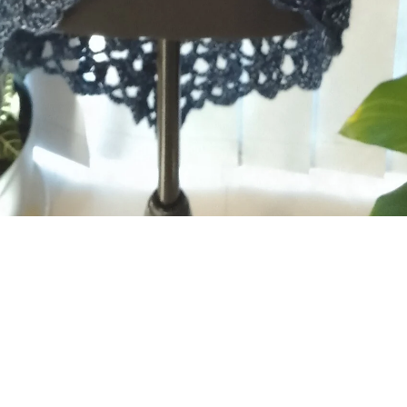
For the modern woman
Our crochet clothes are designed for women who
appreciate fun, handmade fashion. Whether you're after a
quirky statement piece or a comfortable everyday essential,