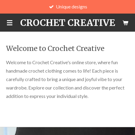
Unique designs
Skip
to
CROCHET CREATIVE
main
content
Welcome to Crochet Creative
Welcome to Crochet Creative's online store, where fun
handmade crochet clothing comes to life! Each piece is
carefully crafted to bring a unique and joyful vibe to your
wardrobe. Explore our collection and discover the perfect
addition to express your individual style.