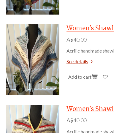
Women's Shawl
A$40.00
Acrilic handmade shawl
See details
Add to cart
Women's Shawl
A$40.00
Acrilic handmade shawl