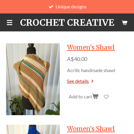
Unique designs
Skip
to
CROCHET CREATIVE
main
content
Women's Shawl
A$40.00
Acrilic handmade shawl
See details
Add to cart
Women's Shawl