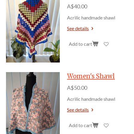
A$40.00
Acrilic handmade shawl
See details
Add to cart
Women's Shawl
A$50.00
Acrilic handmade shawl
See details
Add to cart