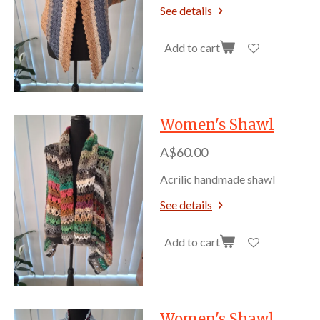
See details
Add to cart
Women's Shawl
A$60.00
Acrilic handmade shawl
See details
Add to cart
Women's Shawl