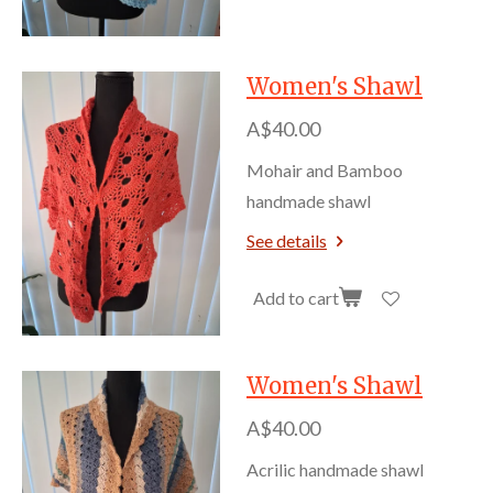
Women's Shawl
A$40.00
Mohair and Bamboo
handmade shawl
See details
Add to cart
Women's Shawl
A$40.00
Acrilic handmade shawl