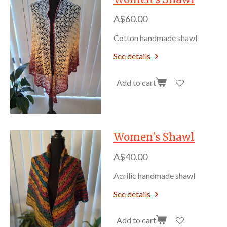
A$60.00
Cotton handmade shawl
See details
Add to cart
Women's Shawl
A$40.00
Acrilic handmade shawl
See details
Add to cart