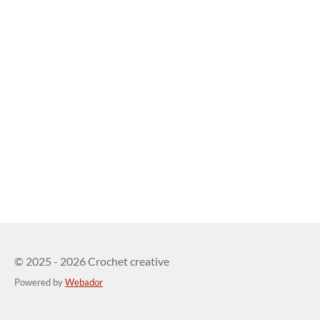
© 2025 - 2026 Crochet creative
Powered by
Webador