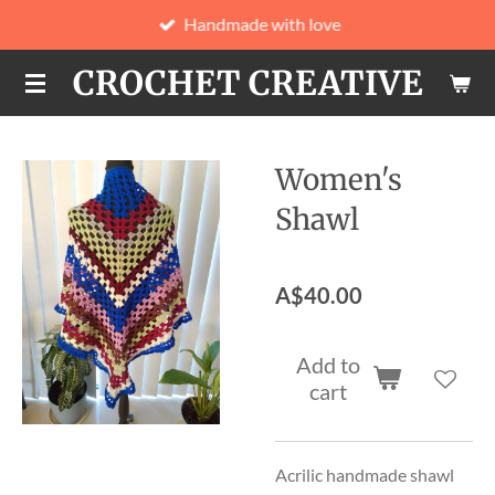
Handmade with love
Skip
to
CROCHET CREATIVE
main
content
Women's
Shawl
A$40.00
Add to
cart
Acrilic handmade shawl