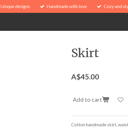
Unique designs
Handmade with love
Cozy and sty
Skirt
A$45.00
Add to cart
Cotton handmade skirt, wais