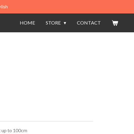
lish
HOME
STORE
CONTACT
t up to 100cm