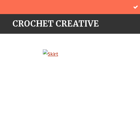
Skip
to
CROCHET CREATIVE
main
content