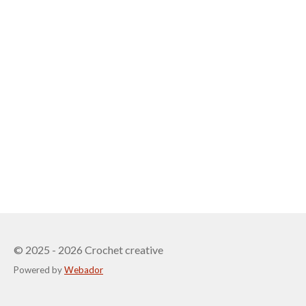
© 2025 - 2026 Crochet creative
Powered by
Webador