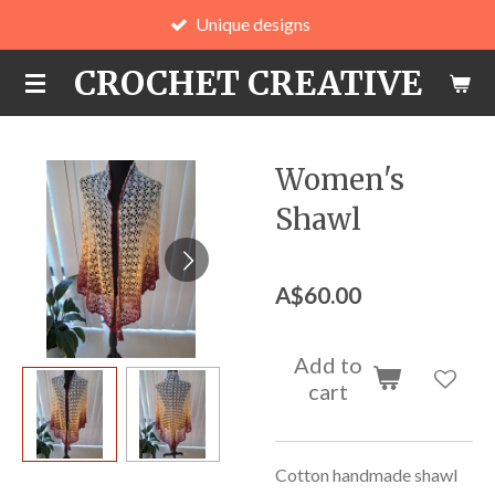
Unique designs
Skip
to
CROCHET CREATIVE
main
content
Women's
Shawl
A$60.00
Add to
cart
Cotton handmade shawl