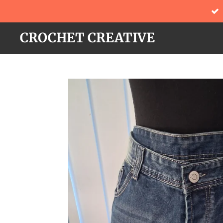
Skip
to
CROCHET CREATIVE
main
content