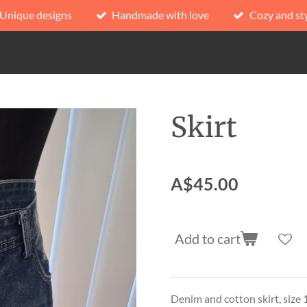
Unique designs
Handmade with love
Cozy and sty
Skirt
A$45.00
Add to cart
Denim and cotton skirt, size 