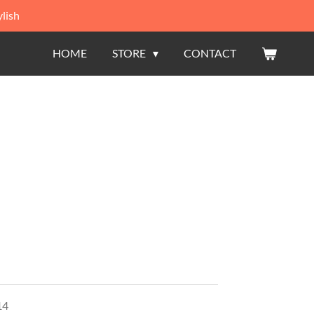
lish
HOME
STORE
CONTACT
14