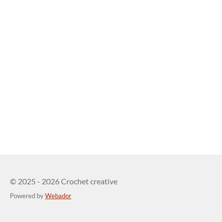
© 2025 - 2026 Crochet creative
Powered by
Webador