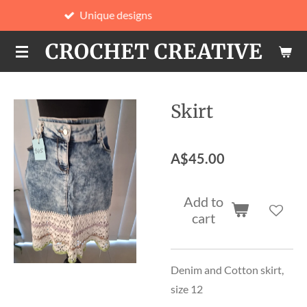
nique designs
Hand
Skip
to
CROCHET CREATIVE
main
content
Skirt
A$45.00
Add to
cart
Denim and Cotton skirt,
size 12