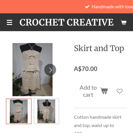
Handmade with love
Skip
to
CROCHET CREATIVE
main
content
Skirt and Top
A$70.00
Add to
cart
Cotton handmade skirt
and top, waist up to