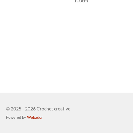
100cm
© 2025 - 2026 Crochet creative
Powered by
Webador